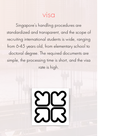
visa
Singapore's handling procedures are
standardized and transparent, and the scope of
recruiting international students is wide, ranging
from 6-45 years old, from elementary school to
doctoral degree. The required documents are
simple, the processing time is short, and the visa
rate is high.