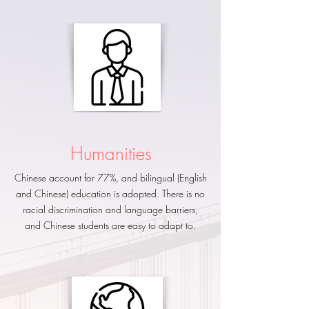
​Humanities
Chinese account for 77%, and bilingual (English
and Chinese) education is adopted. There is no
racial discrimination and language barriers,
and Chinese students are easy to adapt to.