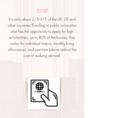
cost
It is only about 2/5-3/5 of the UK, US and
other countries. Enrolling in public universities
also has the opportunity to apply for high
scholarships, up to 80% of the bursary, free
tuition for individual majors, monthly living
allowances, and part-time jobs to reduce the
cost of studying abroad.