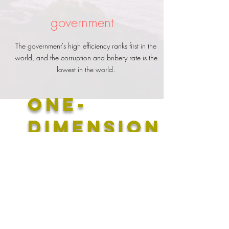
government
The government's high efficiency ranks first in the
world, and the corruption and bribery rate is the
lowest in the world.
​One-
dimension
al
education
concept