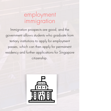
employment
immigration
Immigration prospects are good, and the
government allows students who graduate from
tertiary institutions to apply for employment
passes, which can then apply for permanent
residency and further applications for Singapore
citizenship.