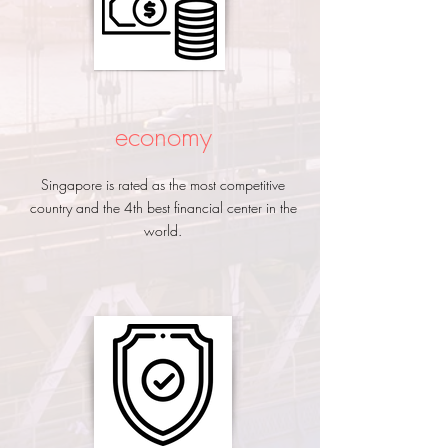
economy
Singapore is rated as the most competitive
country and the 4th best financial center in the
world.