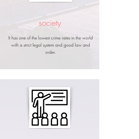
society
It has one of the lowest crime rates in the world
with a strict legal system and good law and
order.