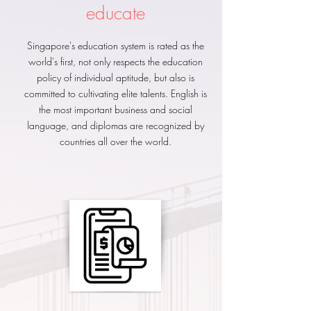
​educate
Singapore's education system is rated as the
world's first, not only respects the education
policy of individual aptitude, but also is
committed to cultivating elite talents. English is
the most important business and social
language, and diplomas are recognized by
countries all over the world.