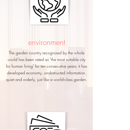
environment
The garden country recognized by the whole
world has been rated as "the most suitable city
for human living" for ten consecutive years; it has
developed economy, unobstructed information,
quiet and orderly, just like a world-class garden.