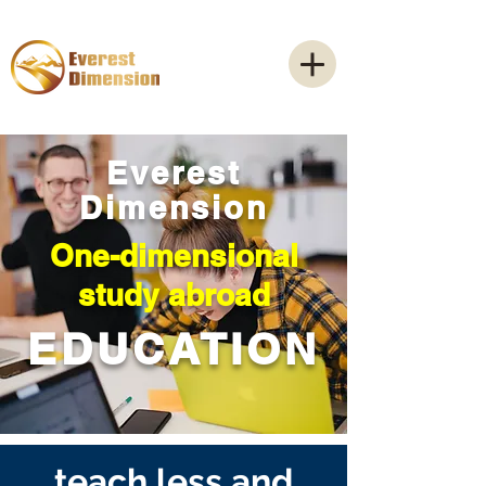
Everest
Dimension
One-dimensional
study abroad
EDUCATION
teach less and