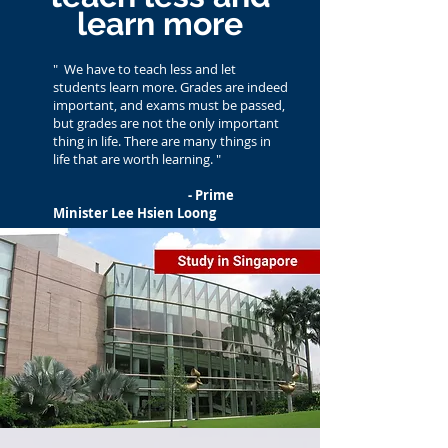
learn more
"
We have to teach less and let
students learn more. Grades are indeed
important, and exams must be passed,
but grades are not the only important
thing in life. There are many things in
life that are worth learning. "
- Prime
Minister Lee Hsien Loong